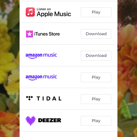
Play
Download
Download
Play
Play
Play