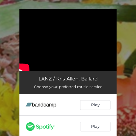
You're all set!
LANZ / Kris Allen: Ballard
Choose your preferred music service
Play
Play