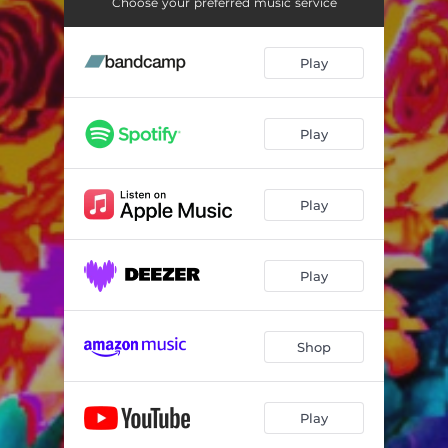
Choose your preferred music service
Play
Play
Play
Play
Shop
Play