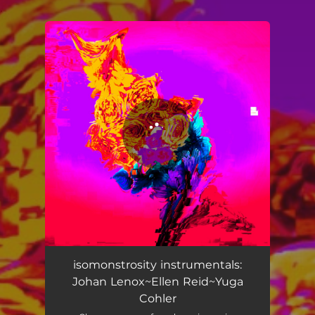
.
You're all set!
isomonstrosity instrumentals:
Johan Lenox~Ellen Reid~Yuga
Cohler